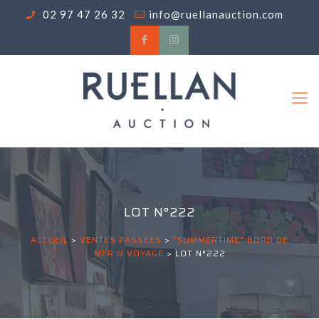
02 97 47 26 32
info@ruellanauction.com
LOT N°222
ACCUEIL
>
VENTES PASSÉES
>
"SUMMERTIME" BORD DE
MER & VOYAGE
>
LOT N°222